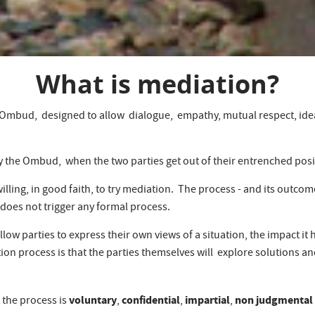
What is mediation?
he Ombud, designed to allow dialogue, empathy, mutual respect, ide
 the Ombud, when the two parties get out of their entrenched posit
willing, in good faith, to try mediation. The process - and its outco
 does not trigger any formal process.
ow parties to express their own views of a situation, the impact it 
tion process is that the parties themselves will explore solutions 
voluntary
confidential
impartial
non judgmental
 the process is
,
,
,