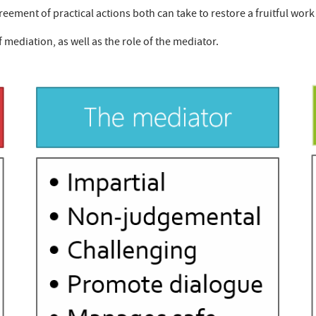
eement of practical actions both can take to restore a fruitful work
f mediation, as well as the role of the mediator.