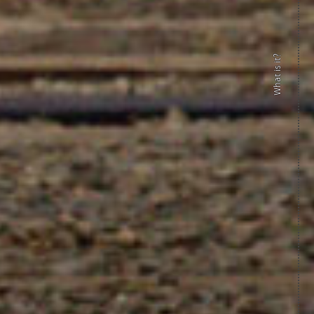
What is it?