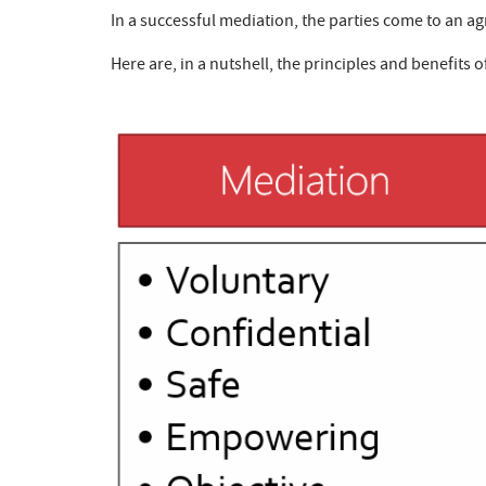
In a successful mediation, the parties come to an agr
Here are, in a nutshell, the principles and benefits o