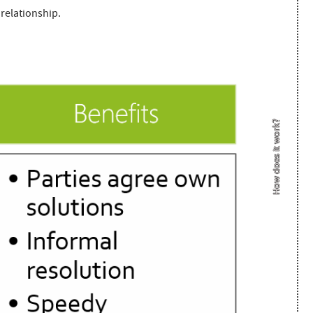
 relationship.
How does it work?