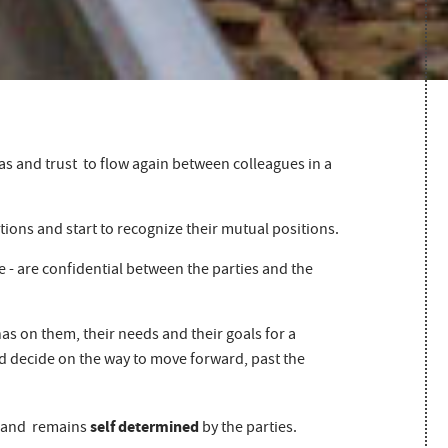
as and trust to flow again between colleagues in a
ions and start to recognize their mutual positions.
me - are confidential between the parties and the
has on them, their needs and their goals for a
and decide on the way to move forward, past the
self determined
and remains
by the parties.