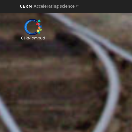
CERN
Accelerating science
Skip
to
main
content