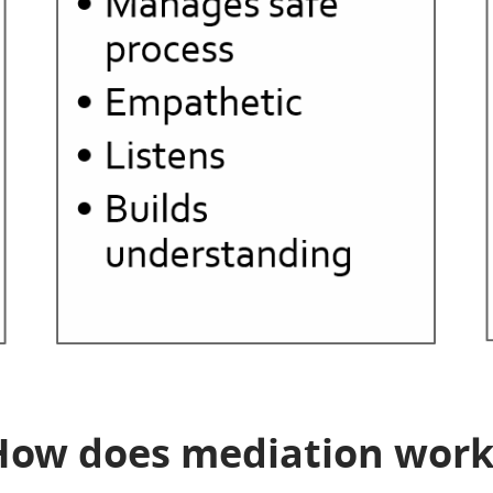
How does mediation work