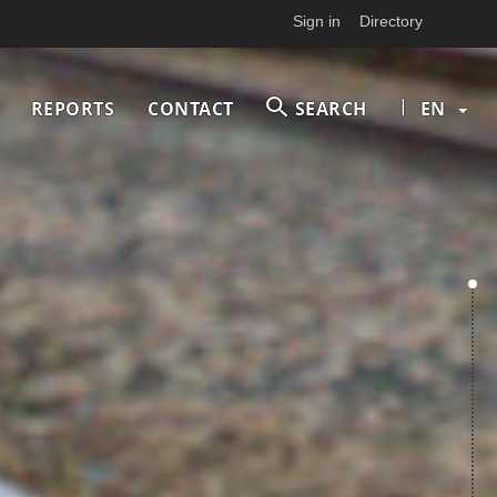
Sign in
Directory
|
REPORTS
CONTACT
SEARCH
EN