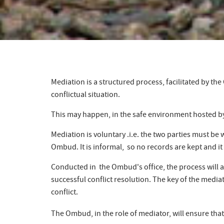
Mediation is a structured process, facilitated by t
conflictual situation.
This may happen, in the safe environment hosted by
Mediation is voluntary .i.e. the two parties must be 
Ombud. It is informal, so no records are kept and it
Conducted in the Ombud's office, the process will all
successful conflict resolution. The key of the media
conflict.
The Ombud, in the role of mediator, will ensure that